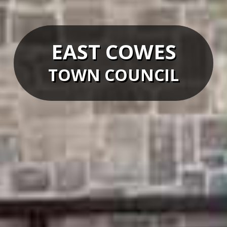
EAST COWES
TOWN COUNCIL